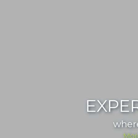
EXPE
wher
Mor