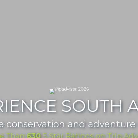
RIENCE SOUTH A
e conservation and adventure
e Than
630
5 Star Ratings on Trip Adv