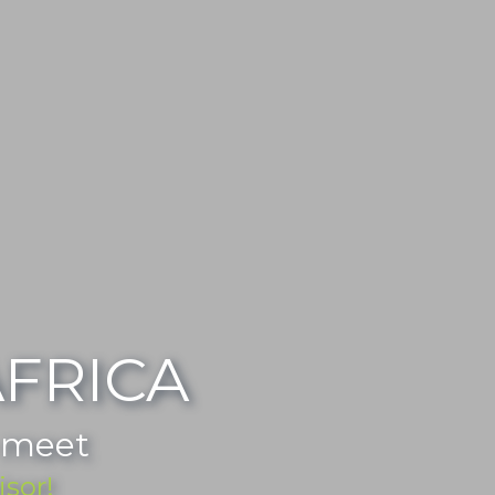
FRICA
 meet
isor!